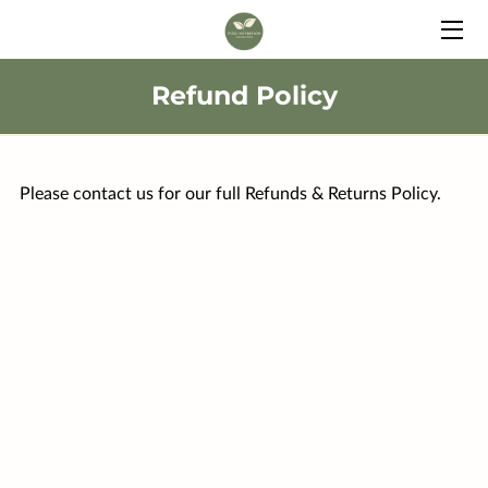
HOME
Refund Policy
SERVICES
BIO
Please contact us for our full Refunds & Returns Policy.
FAQ
BLOG
CONTACT
FULLSCRIPT SUPPLEMENTS