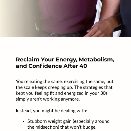
Reclaim Your Energy, Metabolism,
and Confidence After 40
You’re eating the same, exercising the same, but
the scale keeps creeping up. The strategies that
kept you feeling fit and energized in your 30s
simply aren’t working anymore.
Instead, you might be dealing with:
Stubborn weight gain (especially around
the midsection) that won't budge.